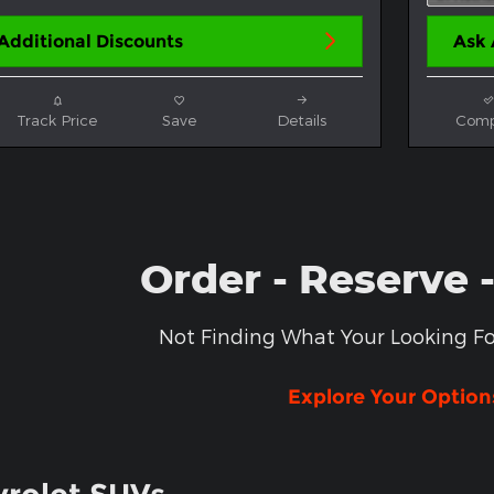
Additional Discounts
Ask 
Track Price
Save
Details
Comp
Order - Reserve 
Not Finding What Your Looking Fo
Explore Your Option