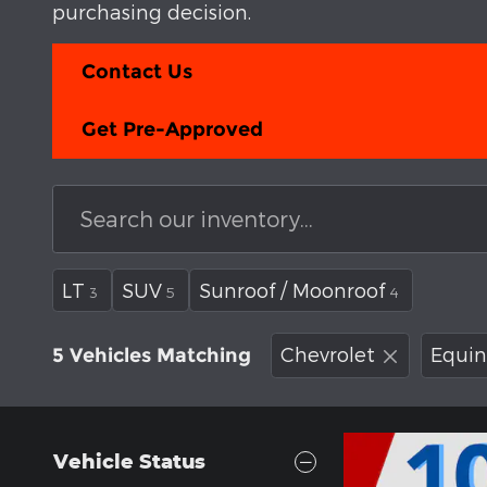
purchasing decision.
Contact Us
Get Pre-Approved
LT
SUV
Sunroof / Moonroof
3
5
4
Chevrolet
Equin
5 Vehicles Matching
Vehicle Status