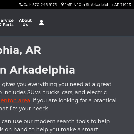
Call
:
870-246-9175
1451 N 10th St
Arkadelphia
,
AR
71923
Service
About
& Parts
Us
phia, AR
in Arkadelphia
p gives you everything you need at a great
includes SUVs, trucks, cars, and electric
enton area
. If you are looking for a practical
hat fits your needs.
 can use our modern search tools to help
 is on hand to help you make a smart