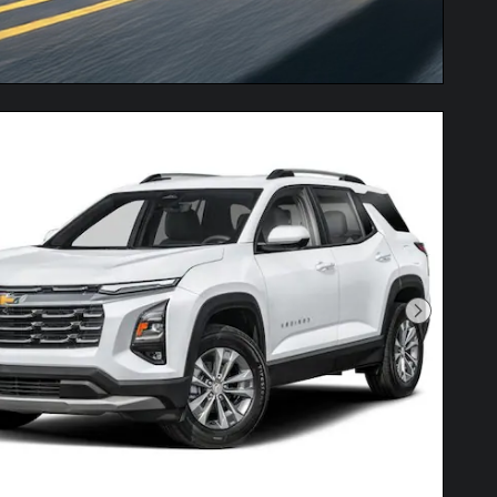
Next Pho