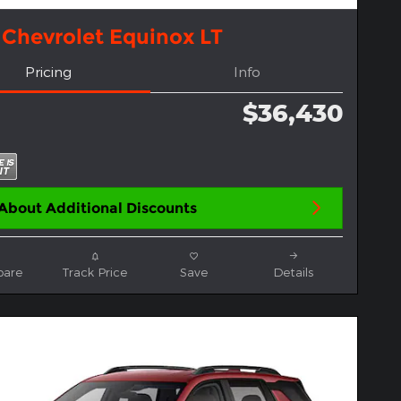
 Chevrolet Equinox LT
Pricing
Info
$36,430
About Additional Discounts
are
Track Price
Save
Details