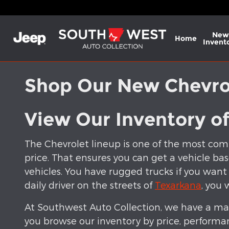
Skip to main content
New
Home
Invent
Shop Our New Chevrol
View Our Inventory o
The Chevrolet lineup is one of the most comp
price. That ensures you can get a vehicle bas
vehicles. You have rugged trucks if you want
daily driver on the streets of
Texarkana
, you 
At Southwest Auto Collection, we have a mas
you browse our inventory by price, performa