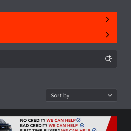
Sort by