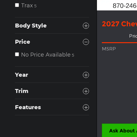
Trax
5
2027 Chev
Body Style
Pri
Price
MSRP
No Price Available
5
Year
Trim
Features
Ask About 