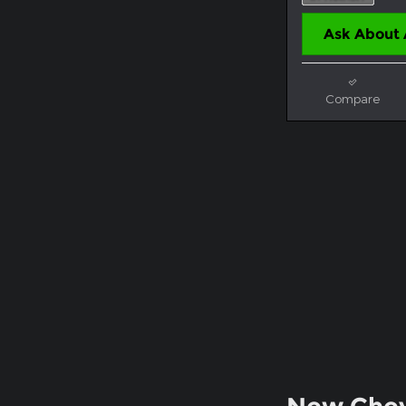
Ask About 
Compare