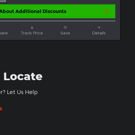
About Additional Discounts
are
Track Price
Save
Details
- Locate
r? Let Us Help
s