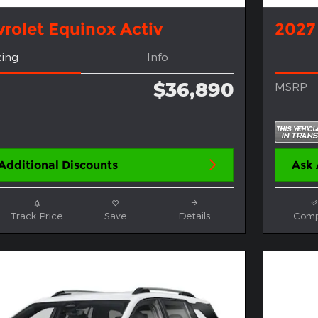
rolet Equinox Activ
2027
cing
Info
$36,890
MSRP
Additional Discounts
Ask 
Track Price
Save
Details
Comp