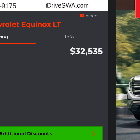
Video
rolet Equinox LT
cing
Info
$32,535
Additional Discounts