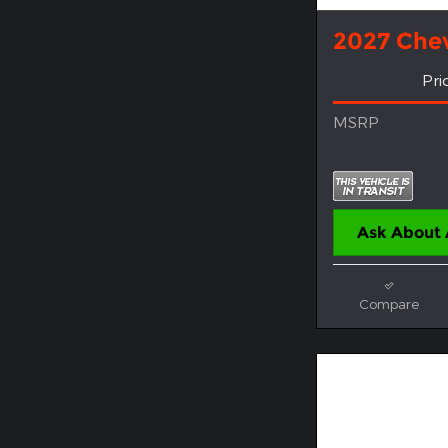
2027 Chev
Pri
MSRP
Ask About 
Compare