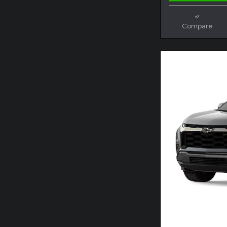
Compare