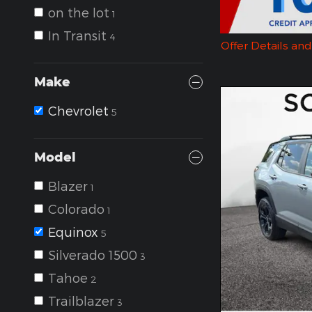
on the lot
1
In Transit
4
Offer Details an
Open Details Mo
Make
Chevrolet
5
Model
Blazer
1
Colorado
1
Equinox
5
Silverado 1500
3
Tahoe
2
Trailblazer
3