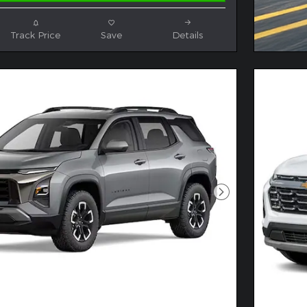
Track Price
Save
Details
Next Photo