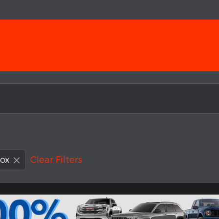
ox
Clear Filters