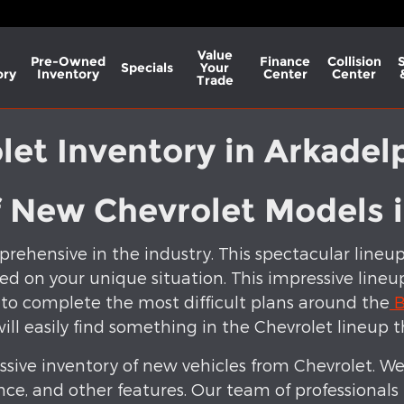
Value
Pre-Owned
Finance
Collision
Specials
Your
ory
Inventory
Center
Center
Trade
et Inventory in Arkadel
f New Chevrolet Models 
rehensive in the industry. This spectacular lineu
ed on your unique situation. This impressive lineup 
 to complete the most difficult plans around the
B
will easily find something in the Chevrolet lineup t
sive inventory of new vehicles from Chevrolet. We
nce, and other features. Our team of professionals