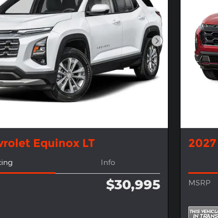
Next Photo
rolet Equinox LT
2027
cing
Info
$30,995
MSRP