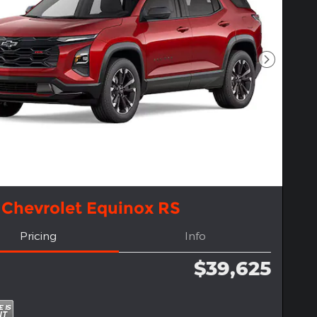
Next Pho
 Chevrolet Equinox RS
Pricing
Info
$39,625