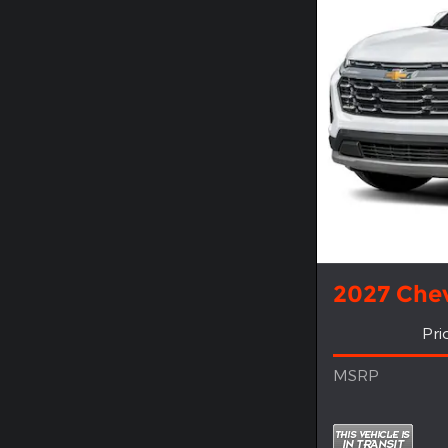
2027 Chev
Pri
MSRP