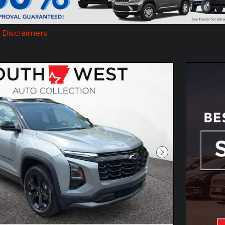
d Disclaimers
dal
Next Photo