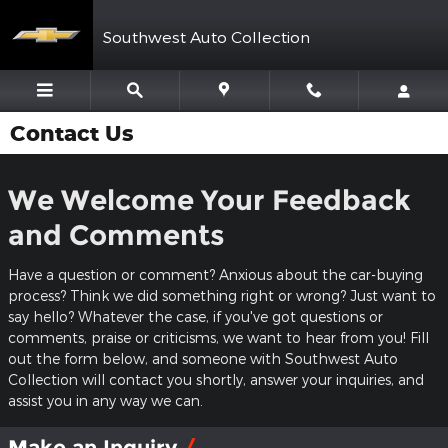
Skip to main content
Southwest Auto Collection
Contact Us
We Welcome Your Feedback
and Comments
Have a question or comment? Anxious about the car-buying
process? Think we did something right or wrong? Just want to
say hello? Whatever the case, if you've got questions or
comments, praise or criticisms, we want to hear from you! Fill
out the form below, and someone with Southwest Auto
Collection will contact you shortly, answer your inquiries, and
assist you in any way we can.
Make an Inquiry