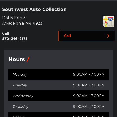
Southwest Auto Collection
1451 N 10th St
Arkadelphia
,
AR
71923
Call
Call
870-246-9175
Hours
Monday
9:00AM - 7:00PM
Tuesday
9:00AM - 7:00PM
Wednesday
9:00AM - 7:00PM
Thursday
9:00AM - 7:00PM