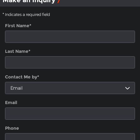
* Indicates a required field
First Name
*
Last Name
*
Contact Me by
*
Email
Phone