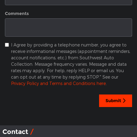
Comments
I Agree by providing a telephone number, you agree to
receive informational messages (appointment reminders,
account notifications, etc.) from Southwest Auto
Collection. Message frequency varies. Message and data
rates may apply. For help, reply HELP or email us. You
can opt out at any time by replying STOP." See our
Privacy Policy and Terms and Conditions here
.
Submit
Contact