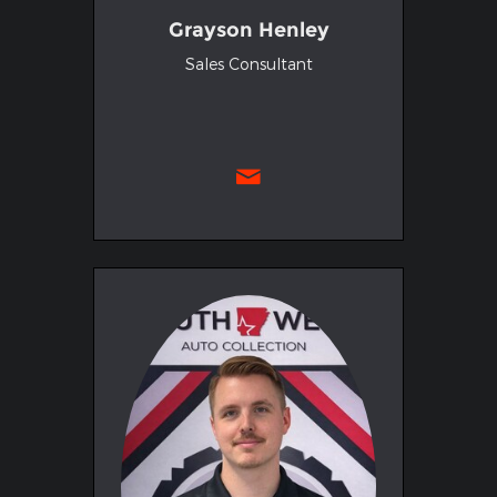
Grayson Henley
Sales Consultant