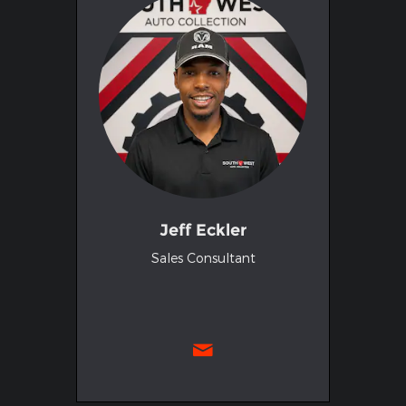
Jeff Eckler
Sales Consultant