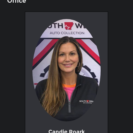
Office
Candie Roark