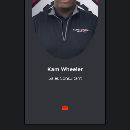
Kam Wheeler
Sales Consultant