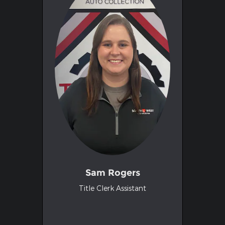
Sam Rogers
Title Clerk Assistant