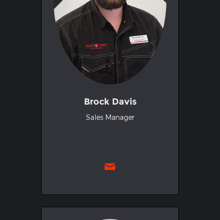
Brock Davis
Sales Manager