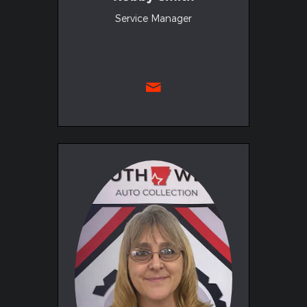
Service Manager