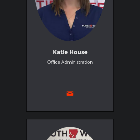
Katie House
Office Administration