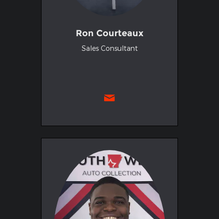
Ron Courteaux
Sales Consultant