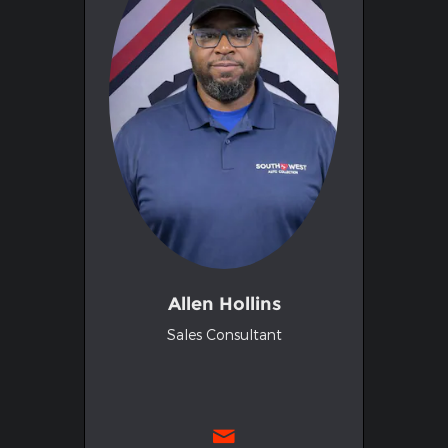
Allen Hollins
Sales Consultant