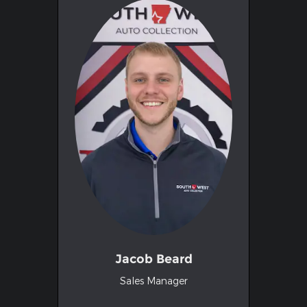
Jacob Beard
Sales Manager