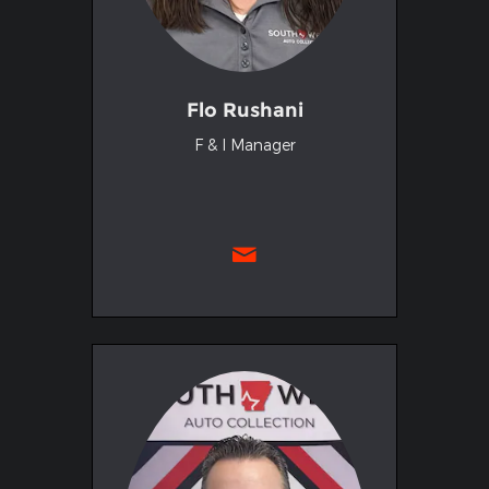
Flo Rushani
F & I Manager