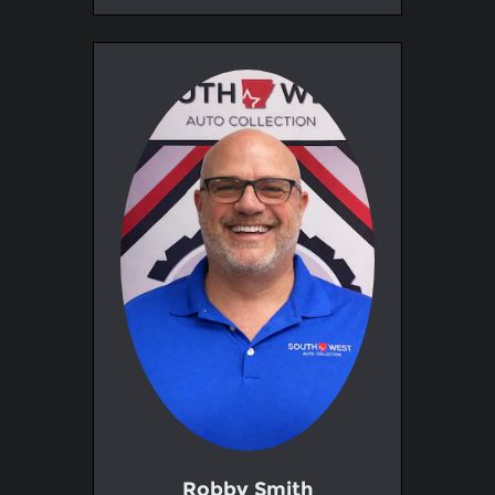
Robby Smith