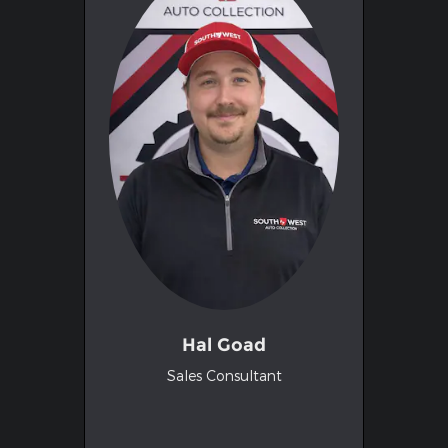
Hal Goad
Sales Consultant