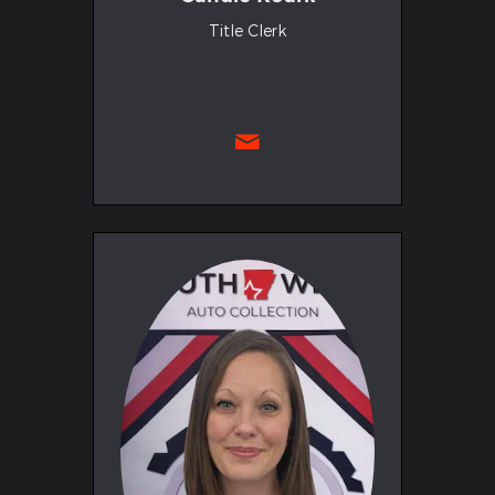
Title Clerk