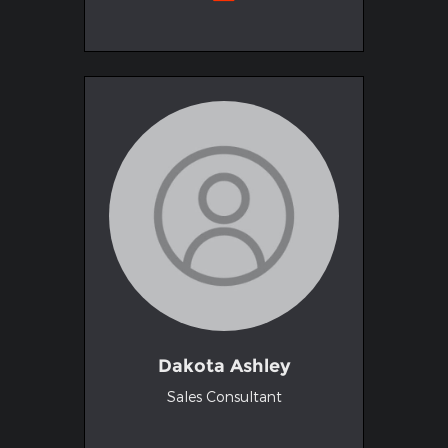
Dakota Ashley
Sales Consultant