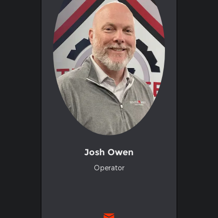
Josh Owen
Operator