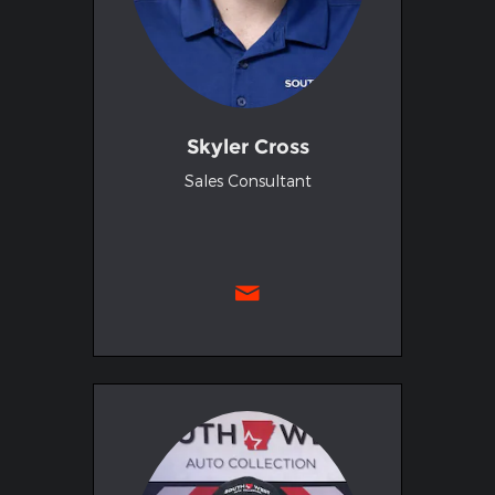
Skyler Cross
Sales Consultant