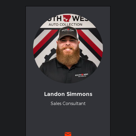
Landon Simmons
Sales Consultant