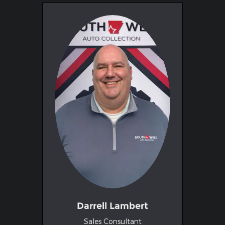
Darrell Lambert
Sales Consultant