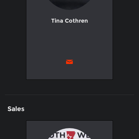
Tina Cothren
Sales