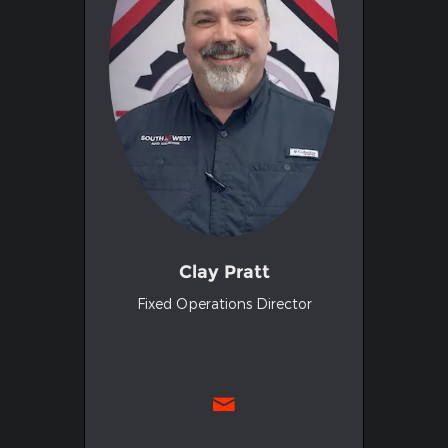
Clay Pratt
Fixed Operations Director