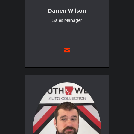
Darren Wilson
Sales Manager