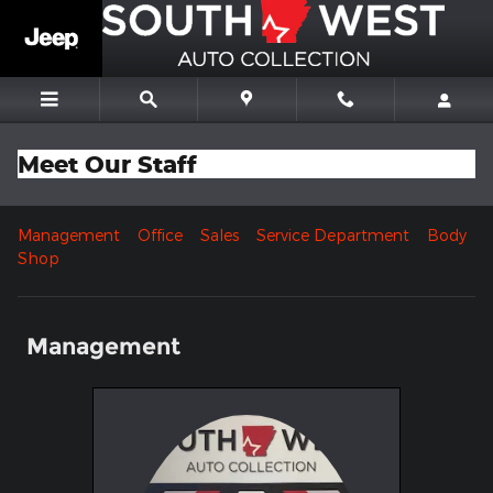
Skip to main content
Meet Our Staff
Management
Office
Sales
Service Department
Body
Shop
Management