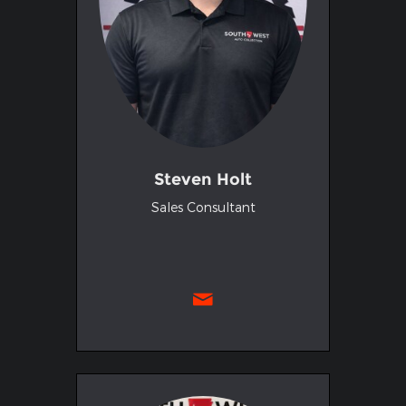
Steven Holt
Sales Consultant