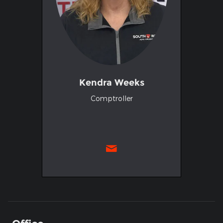
Kendra Weeks
Comptroller