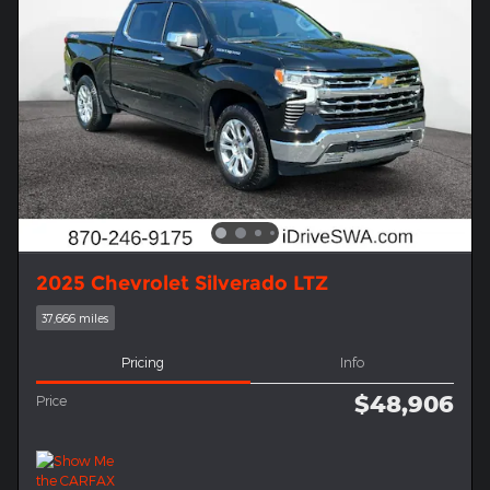
2025 Chevrolet Silverado LTZ
37,666 miles
Pricing
Info
$48,906
Price