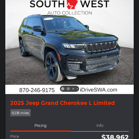
2025 Jeep Grand Cherokee L Limited
9,238 miles
Pricing
Info
$38,962
Price