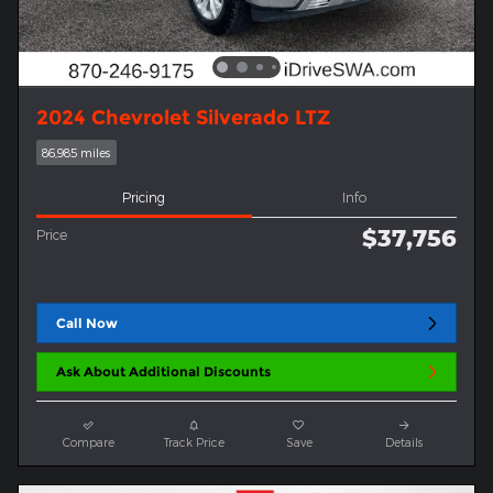
2024 Chevrolet Silverado LTZ
86,985 miles
Pricing
Info
$37,756
Price
Call Now
Ask About Additional Discounts
Compare
Track Price
Save
Details