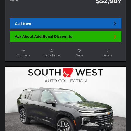
$52,987
Price
Call Now
Ask About Additional Discounts
Compare
Track Price
Save
Details