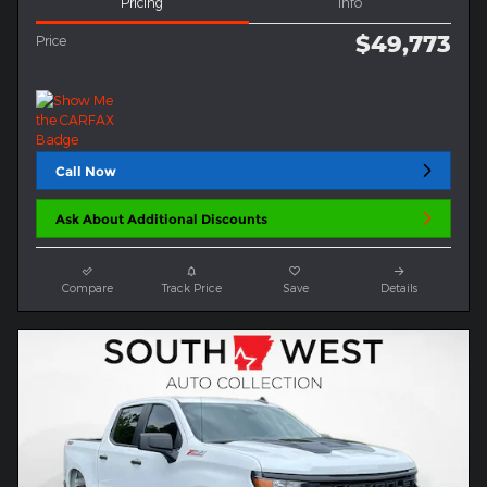
Pricing
Info
$49,773
Price
Call Now
Ask About Additional Discounts
Compare
Track Price
Save
Details