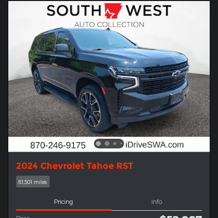
2024 Chevrolet Tahoe RST
81,501 miles
Pricing
Info