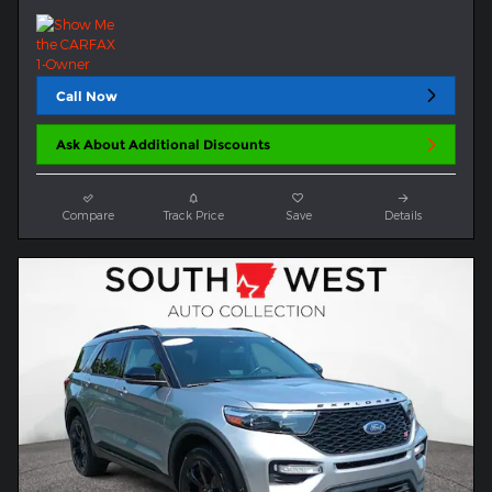
Call Now
Ask About Additional Discounts
Compare
Track Price
Save
Details