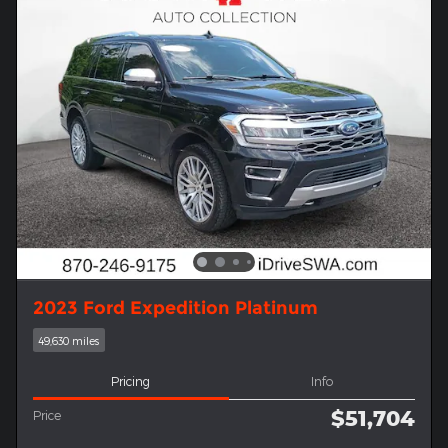
2023 Ford Expedition Platinum
49,630 miles
Pricing
Info
$51,704
Price