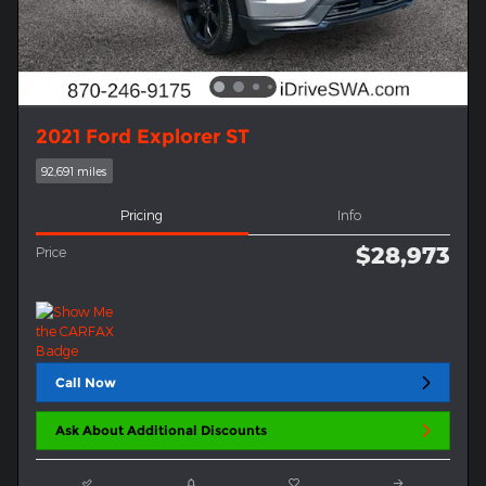
2021 Ford Explorer ST
92,691 miles
Pricing
Info
$28,973
Price
Call Now
Ask About Additional Discounts