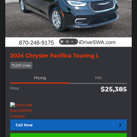
2024 Chrysler Pacifica Touring L
75,257 miles
Pricing
Info
$25,385
Price
Call Now