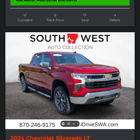
Compare
Track Price
Save
Details
2024 Chevrolet Silverado LT