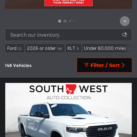
Ford
2026 or older
XLT
Under 60,000 miles
25
148
9
125
Filter / Sort
148 Vehicles