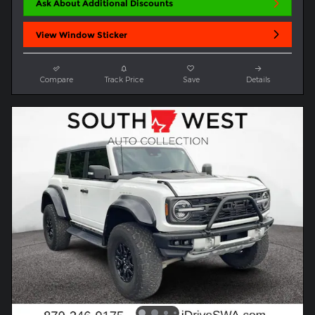
Ask About Additional Discounts
View Window Sticker
Compare
Track Price
Save
Details