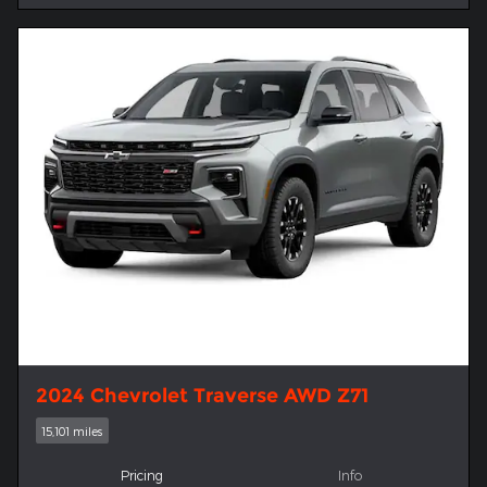
2024 Chevrolet Traverse AWD Z71
15,101 miles
Pricing
Info