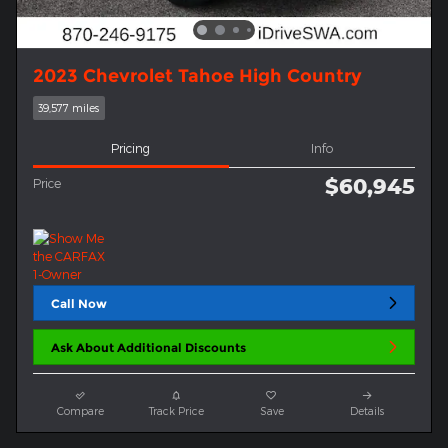
2023 Chevrolet Tahoe High Country
39,577 miles
Pricing
Info
$60,945
Price
Call Now
Ask About Additional Discounts
Compare
Track Price
Save
Details