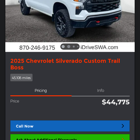
2025 Chevrolet Silverado Custom Trail
Boss
45,108 miles
Pricing
Info
$44,775
Price
Call Now
Ask About Additional Discounts