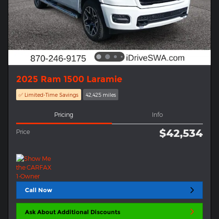
2025 Ram 1500 Laramie
✅ Limited-Time Savings
42,425 miles
Pricing
Info
$42,534
Price
Call Now
Ask About Additional Discounts