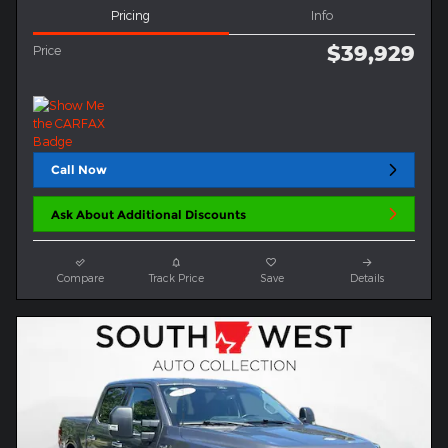
Pricing
Info
$39,929
Price
Call Now
Ask About Additional Discounts
Compare
Track Price
Save
Details