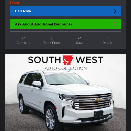
Call Now
Ask About Additional Discounts
Compare
Track Price
Save
Details