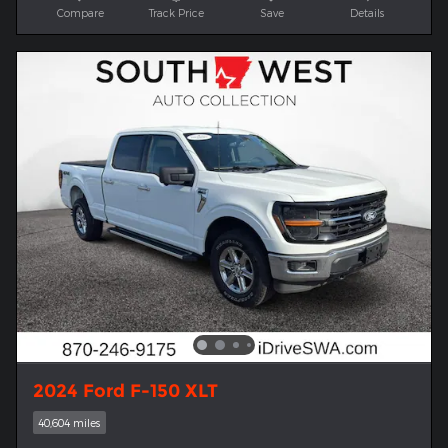
Compare
Track Price
Save
Details
2024 Ford F-150 XLT
40,604 miles