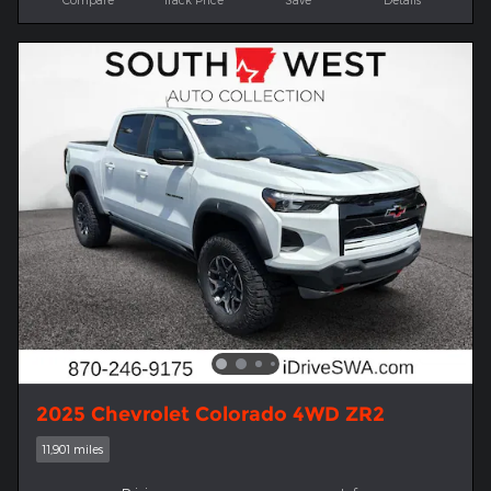
2025 Chevrolet Colorado 4WD ZR2
11,901 miles