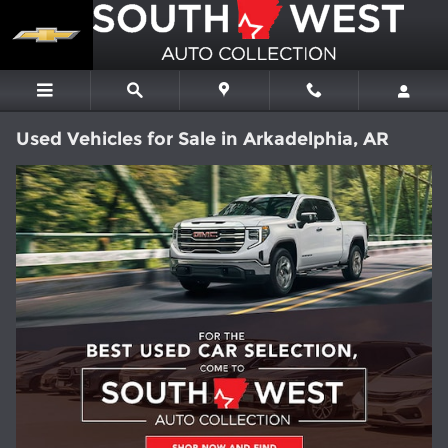
Skip to main content
Used Vehicles for Sale in Arkadelphia, AR