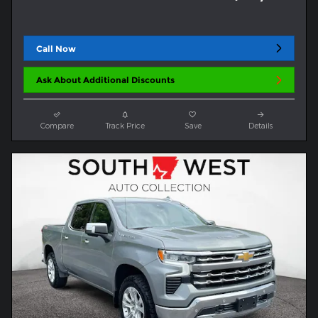
Call Now
Ask About Additional Discounts
Compare
Track Price
Save
Details