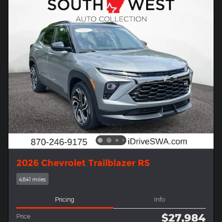
2026 Chevrolet Trailblazer RS
4,841 miles
Pricing
Info
$27,984
Price