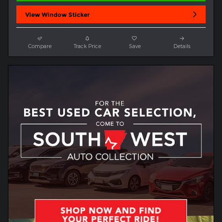
View Window Sticker
Compare
Track Price
Save
Details