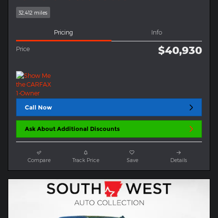
32,412 miles
Pricing
Info
$40,930
Price
Call Now
Ask About Additional Discounts
Compare
Track Price
Save
Details