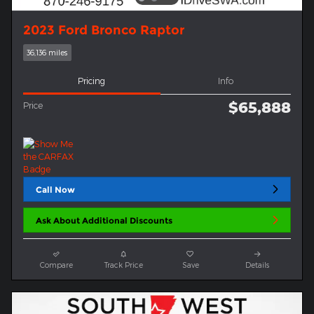
2023 Ford Bronco Raptor
36,136 miles
Pricing
Info
$65,888
Price
Call Now
Ask About Additional Discounts
Compare
Track Price
Save
Details