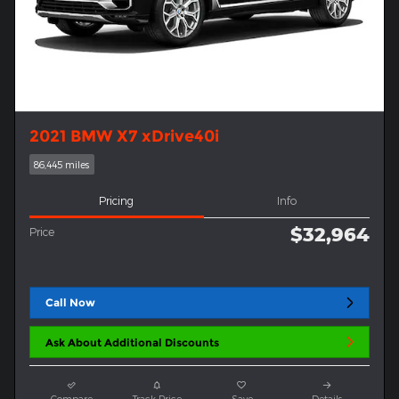
2021 BMW X7 xDrive40i
86,445 miles
Pricing
Info
$32,964
Price
Call Now
Ask About Additional Discounts
Compare
Track Price
Save
Details