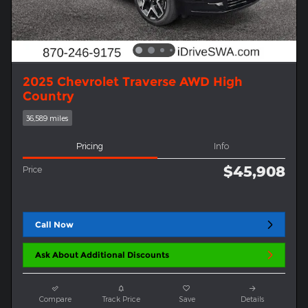
2025 Chevrolet Traverse AWD High
Country
36,589 miles
Pricing
Info
$45,908
Price
Call Now
Ask About Additional Discounts
Compare
Track Price
Save
Details