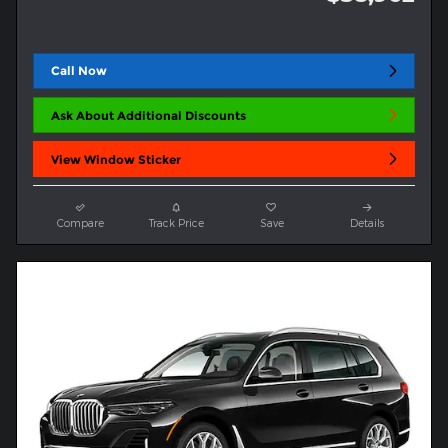
Call Now
Ask About Additional Discounts
View Window Sticker
Compare
Track Price
Save
Details