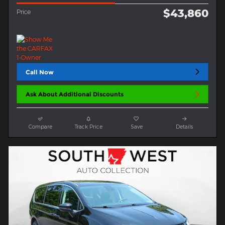
$43,860
Price
Call Now
Ask About Additional Discounts
Compare
Track Price
Save
Details