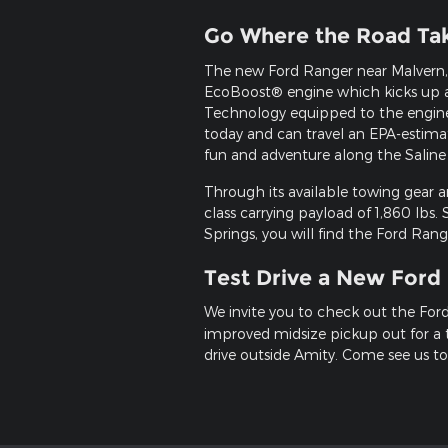
Go Where the Road Ta
The new Ford Ranger near Malvern, 
EcoBoost® engine which kicks up a
Technology equipped to the engine,
today and can travel an EPA-estima
fun and adventure along the Saline
Through its available towing gear 
class carrying payload of 1,860 lbs.
Springs, you will find the Ford Rang
Test Drive a New Ford
We invite you to check out the For
improved midsize pickup out for a t
drive outside Amity. Come see us to