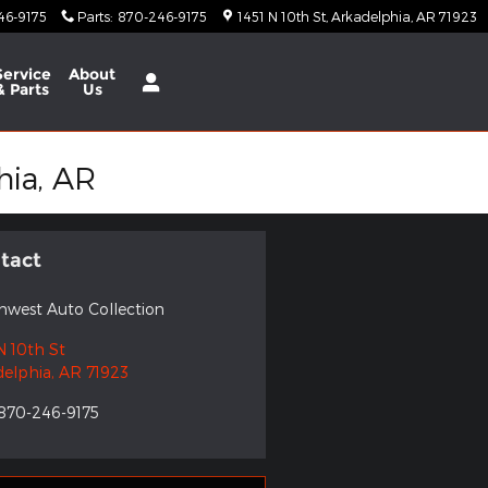
46-9175
Parts
:
870-246-9175
1451 N 10th St
Arkadelphia
,
AR
71923
Service
About
& Parts
Us
hia, AR
tact
hwest Auto Collection
N 10th St
delphia
,
AR
71923
870-246-9175