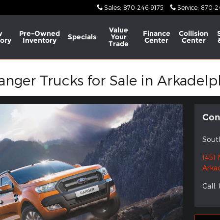
Sales
:
870-246-9175
Service
:
870-2
Value
w
Pre-Owned
Finance
Collision
Specials
Your
ory
Inventory
Center
Center
Trade
ger Trucks for Sale in Arkadelp
Con
Sout
1451 
Arka
Call
: