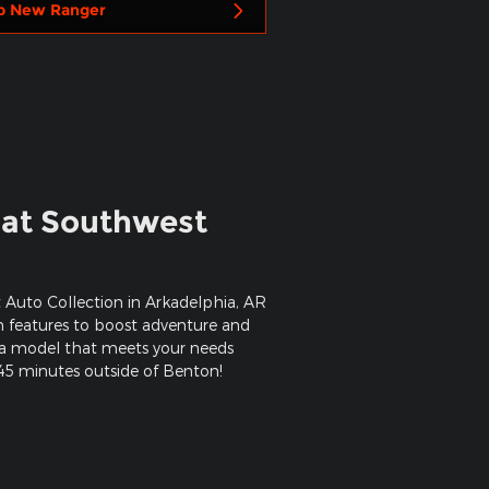
p New Ranger
 at Southwest
 Auto Collection in Arkadelphia, AR
rn features to boost adventure and
d a model that meets your needs
 45 minutes outside of Benton!