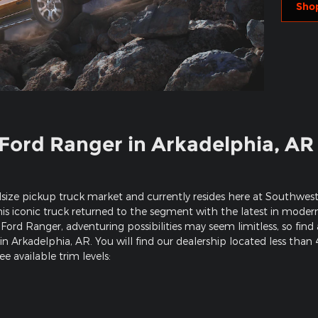
Sho
Ford Ranger in Arkadelphia, AR
size pickup truck market and currently resides here at Southwest
this iconic truck returned to the segment with the latest in mode
Ford Ranger, adventuring possibilities may seem limitless, so fin
n Arkadelphia, AR. You will find our dealership located less than
e available trim levels: