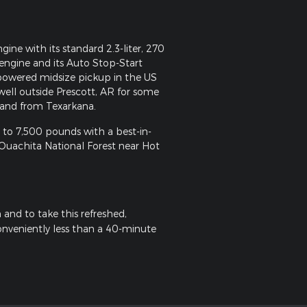
e with its standard 2.3-liter, 270
ngine and its Auto Stop-Start
-powered midsize pickup in the US
well outside Prescott, AR for some
 and from Texarkana.
 to 7,500 pounds with a best-in-
of Ouachita National Forest near Hot
and to take this refreshed,
conveniently less than a 40-minute