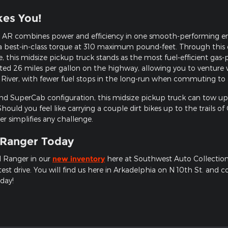
kes You!
AR combines power and efficiency in one smooth-performing engin
 best-in-class torque at 310 maximum pound-feet. Through this e
 this midsize pickup truck stands as the most fuel-efficient gas
ted 26 miles per gallon on the highway, allowing you to venture 
 River, with fewer fuel stops in the long-run when commuting to
and SuperCab configuration, this midsize pickup truck can tow up
 Should you feel like carrying a couple dirt bikes up to the trails 
er simplifies any challenge.
 Ranger Today
d Ranger in our
new inventory
here at Southwest Auto Collection 
est drive. You will find us here in Arkadelphia on N 10th St. and 
day!