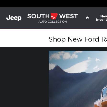
Skip to main content
Home
Ne
Invent
Shop New Ford Ran