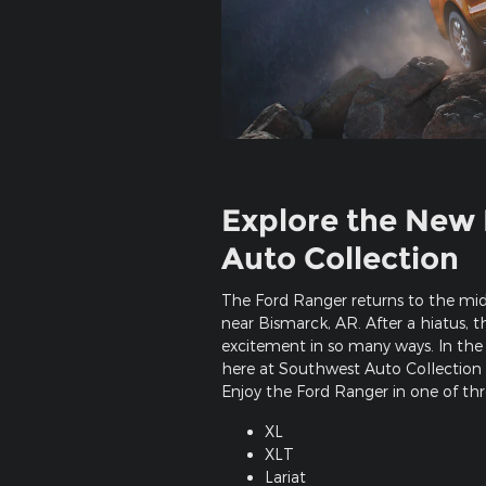
Explore the New 
Auto Collection
The Ford Ranger returns to the mid
near Bismarck, AR. After a hiatus, 
excitement in so many ways. In the 
here at Southwest Auto Collection i
Enjoy the Ford Ranger in one of thre
XL
XLT
Lariat