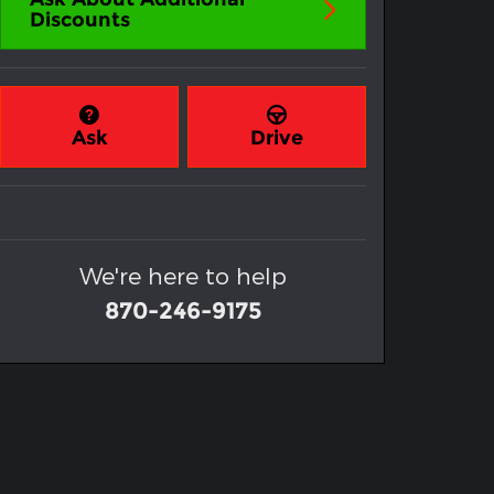
Discounts
Ask
Drive
We're here to help
870-246-9175