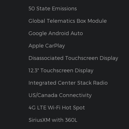
50 State Emissions
Global Telematics Box Module
Google Android Auto
Apple CarPlay
Disassociated Touchscreen Display
12.3" Touchscreen Display
Integrated Center Stack Radio
US/Canada Connectivity
4G LTE Wi-Fi Hot Spot
SiriusXM with 360L