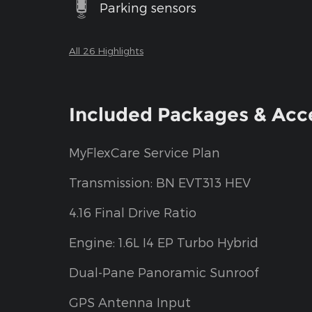
Parking sensors
All 26 Highlights
Included Packages & Acc
MyFlexCare Service Plan
Transmission: BN EVT313 HEV
4.16 Final Drive Ratio
Engine: 1.6L I4 EP Turbo Hybrid
Dual-Pane Panoramic Sunroof
GPS Antenna Input