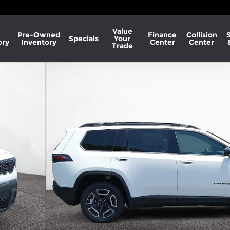
Value
Pre-Owned
Finance
Collision
Specials
Your
ory
Inventory
Center
Center
Trade
 Photo 1 of 37