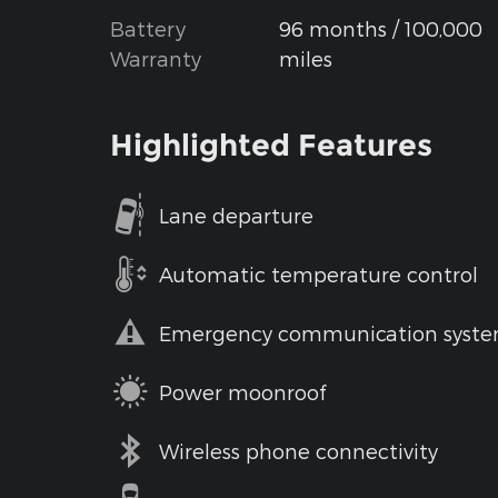
Battery
96 months / 100,000
Warranty
miles
Highlighted Features
Lane departure
Automatic temperature control
Emergency communication syst
Power moonroof
Wireless phone connectivity