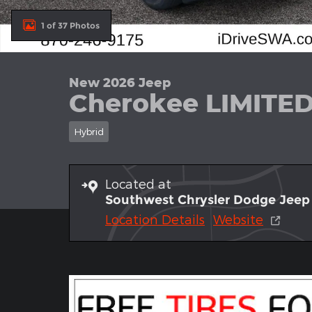
1 of 37 Photos
New 2026 Jeep
Cherokee LIMITE
Hybrid
Located at
Southwest Chrysler Dodge Jee
Location Details
Website