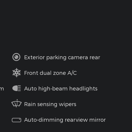
Exterior parking camera rear
Front dual zone A/C
em
Auto high-beam headlights
Rain sensing wipers
Auto-dimming rearview mirror