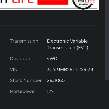
Transmission
Electronic Variable
Transmission (EVT)
l
Drivetrain
4WD
VIN
3C4PJMB29TT229138
Stock Number
26J1060
Horsepower
177