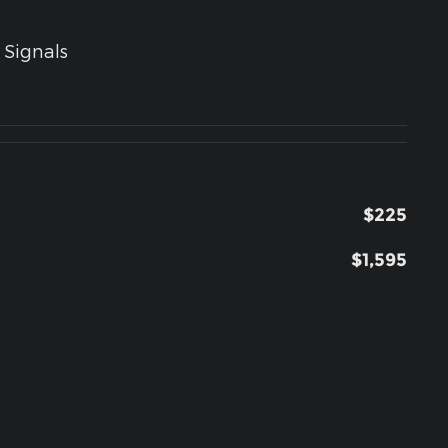
 Signals
$225
$1,595