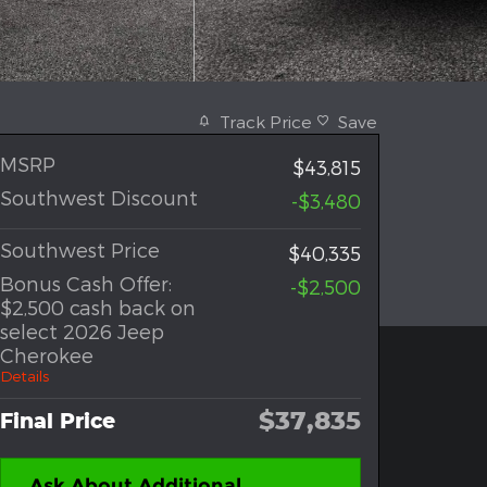
Track Price
Save
MSRP
$43,815
Southwest Discount
-$3,480
Southwest Price
$40,335
Bonus Cash Offer:
-$2,500
$2,500 cash back on
select 2026 Jeep
Cherokee
Details
$37,835
Final Price
Ask About Additional