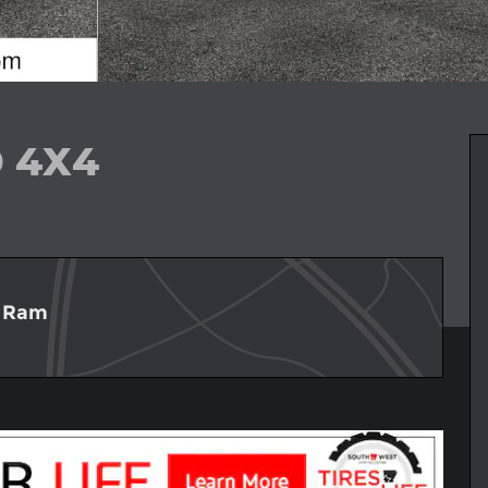
D 4X4
p Ram