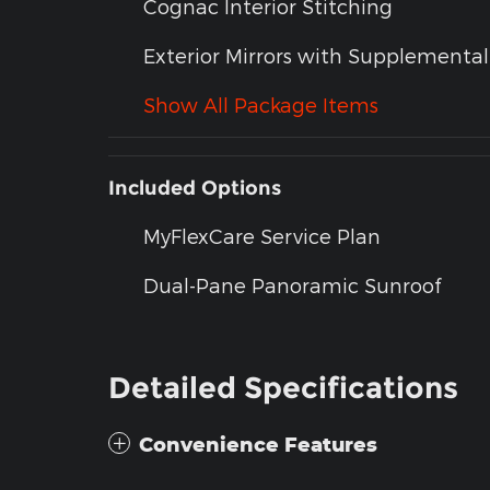
Cognac Interior Stitching
Exterior Mirrors with Supplemental
Show All Package Items
Included Options
MyFlexCare Service Plan
Dual-Pane Panoramic Sunroof
Detailed Specifications
Convenience Features