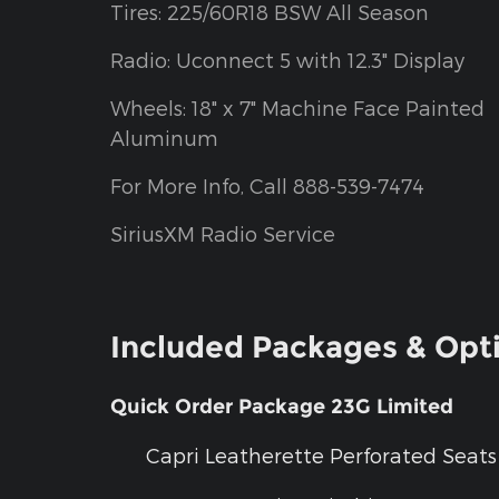
Tires: 225/60R18 BSW All Season
Radio: Uconnect 5 with 12.3" Display
Wheels: 18" x 7" Machine Face Painted
Aluminum
For More Info, Call 888-539-7474
SiriusXM Radio Service
Included Packages & Opt
Quick Order Package 23G Limited
Capri Leatherette Perforated Seats