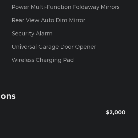
Power Multi-Function Foldaway Mirrors
Rear View Auto Dim Mirror
Security Alarm
Universal Garage Door Opener
Wireless Charging Pad
ions
$2,000