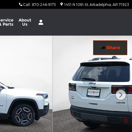
Call
:
870-246-9175
1451 N 10th St
Arkadelphia
,
AR
71923
Service
About
& Parts
Us
Share