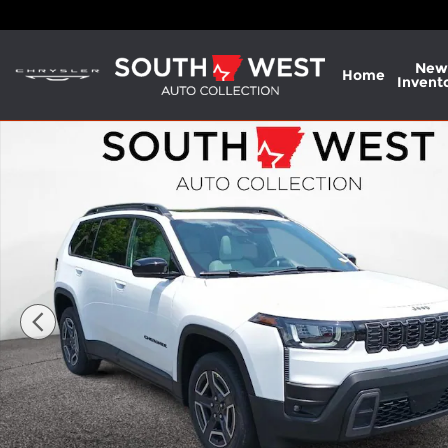
Skip to main content
New
Home
Invent
New 2026 Jeep Cherokee LIMITED 4X4 Sport Utility