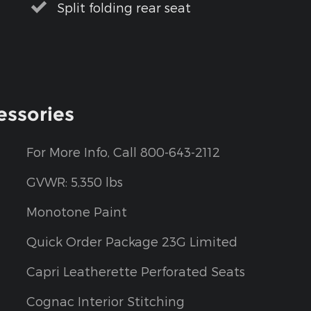
Split folding rear seat
essories
For More Info, Call 800-643-2112
GVWR: 5,350 lbs
Monotone Paint
Quick Order Package 23G Limited
Capri Leatherette Perforated Seats
Cognac Interior Stitching