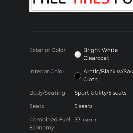
Exterior Color
Bright White
Clearcoat
Interior Color
Arctic/Black w/Sou
Cloth
Body/Seating
Sport Utility/5 seats
Seats
5 seats
Combined Fuel
37
Details
Economy