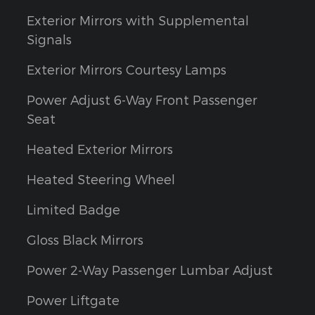
Exterior Mirrors with Supplemental
Signals
Exterior Mirrors Courtesy Lamps
Power Adjust 6-Way Front Passenger
Seat
Heated Exterior Mirrors
Heated Steering Wheel
Limited Badge
Gloss Black Mirrors
Power 2-Way Passenger Lumbar Adjust
Power Liftgate