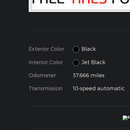
Exterior Color
Black
Interior Color
Jet Black
Odometer
37,666 miles
Transmission
10-speed automatic