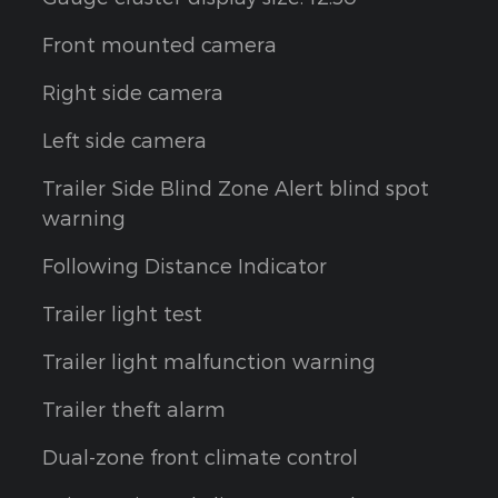
Front mounted camera
Right side camera
Left side camera
Trailer Side Blind Zone Alert blind spot
warning
Following Distance Indicator
Trailer light test
Trailer light malfunction warning
Trailer theft alarm
Dual-zone front climate control