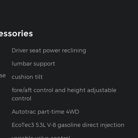
essories
Driver seat power reclining
lumbar support
se
cushion tilt
fore/aft control and height adjustable
control
Autotrac part-time 4WD
EcoTec3 5.3L V-8 gasoline direct injection
variable valve control