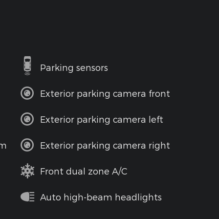
Parking sensors
Exterior parking camera front
Exterior parking camera left
em
Exterior parking camera right
Front dual zone A/C
Auto high-beam headlights