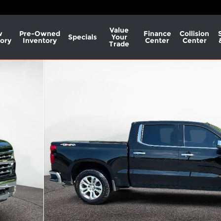
Value
w
Pre-Owned
Finance
Collision
Specials
Your
ory
Inventory
Center
Center
Trade
o 1 of 30