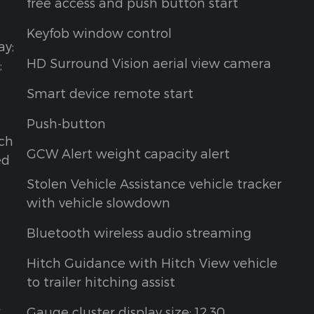
free access and push button start
Keyfob window control
ay;
HD Surround Vision aerial view camera
;
Smart device remote start
Push-button
tch
GCW Alert weight capacity alert
ed
Stolen Vehicle Assistance vehicle tracker
d
with vehicle slowdown
Bluetooth wireless audio streaming
Hitch Guidance with Hitch View vehicle
to trailer hitching assist
w
Gauge cluster display size: 12.30