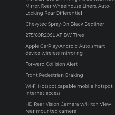
Mirror; Rear Wheelhouse Liners; Auto-
Locking Rear Differential
Chevytec Spray-On Black Bedliner
275/60R20SL AT BW Tires
Apple CarPlay/Android Auto smart
device wireless mirroring
Forward Collision Alert
Front Pedestrian Braking
Wi-Fi Hotspot capable mobile hotspot
internet access
HD Rear Vision Camera w/Hitch View
rear mounted camera