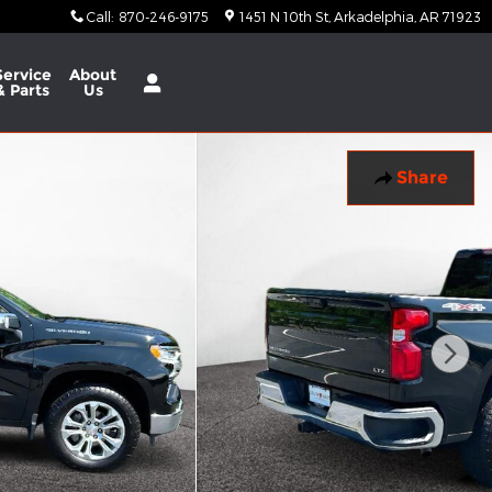
Call
:
870-246-9175
1451 N 10th St
Arkadelphia
,
AR
71923
Service
About
& Parts
Us
Share