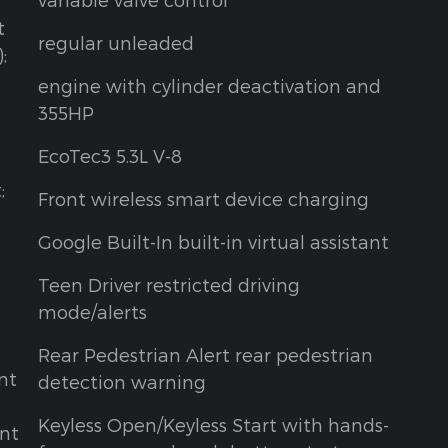
t
regular unleaded
;
engine with cylinder deactivation and
355HP
EcoTec3 5.3L V-8
;
Front wireless smart device charging
Google Built-In built-in virtual assistant
Teen Driver restricted driving
mode/alerts
Rear Pedestrian Alert rear pedestrian
nt
detection warning
Keyless Open/Keyless Start with hands-
ont