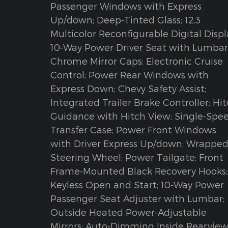
Passenger Windows with Express
Up/down; Deep-Tinted Glass; 12.3
Multicolor Reconfigurable Digital Displ
10-Way Power Driver Seat with Lumbar
Chrome Mirror Caps; Electronic Cruise
Control; Power Rear Windows with
Express Down; Chevy Safety Assist;
Integrated Trailer Brake Controller; Hi
Guidance with Hitch View; Single-Spe
Transfer Case; Power Front Windows
with Driver Express Up/down; Wrappe
Steering Wheel; Power Tailgate; Front
Frame-Mounted Black Recovery Hooks;
Keyless Open and Start; 10-Way Power
Passenger Seat Adjuster with Lumbar;
Outside Heated Power-Adjustable
Mirrors; Auto-Dimming Inside Rearvie