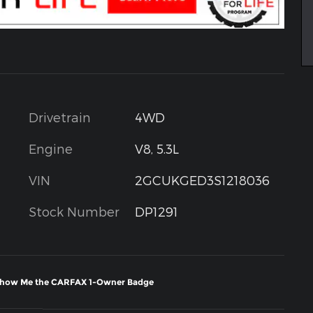
Drivetrain
4WD
Engine
V8, 5.3L
VIN
2GCUKGED3S1218036
Stock Number
DP1291