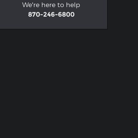
We're here to help
870-246-6800