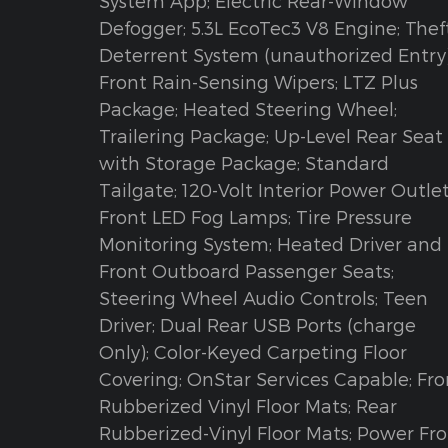
System App; Electric Rear-Window
Defogger; 5.3L EcoTec3 V8 Engine; Thef
Deterrent System (unauthorized Entry)
Front Rain-Sensing Wipers; LTZ Plus
Package; Heated Steering Wheel;
Trailering Package; Up-Level Rear Seat
with Storage Package; Standard
Tailgate; 120-Volt Interior Power Outlet
Front LED Fog Lamps; Tire Pressure
Monitoring System; Heated Driver and
Front Outboard Passenger Seats;
Steering Wheel Audio Controls; Teen
Driver; Dual Rear USB Ports (charge
Only); Color-Keyed Carpeting Floor
Covering; OnStar Services Capable; Fro
Rubberized Vinyl Floor Mats; Rear
Rubberized-Vinyl Floor Mats; Power Fr