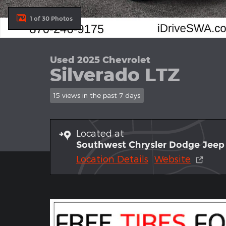
1 of 30 Photos
Used 2025 Chevrolet
Silverado LTZ
15 views in the past 7 days
Located at
Southwest Chrysler Dodge Jee
Location Details
Website