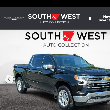
Skip to main content
Home
Ne
Invent
Used 2025 Chevrolet Silverado LTZ Crew Cab Phot