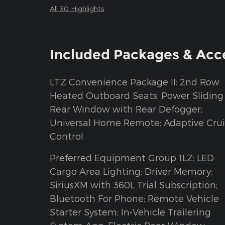
All 30 Highlights
Included Packages & Acc
LTZ Convenience Package II: 2nd Row
Heated Outboard Seats; Power Sliding
Rear Window with Rear Defogger;
Universal Home Remote; Adaptive Crui
Control
Preferred Equipment Group 1LZ: LED
Cargo Area Lighting; Driver Memory;
SiriusXM with 360L Trial Subscription;
Bluetooth For Phone; Remote Vehicle
Starter System; In-Vehicle Trailering