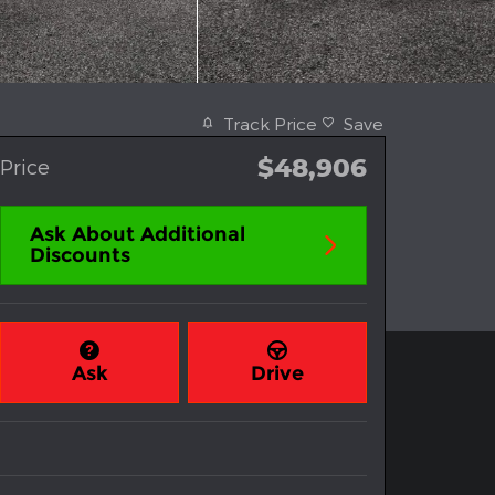
Track Price
Save
$48,906
Price
Ask About Additional
Discounts
Ask
Drive