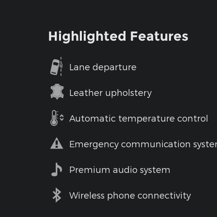
Highlighted Features
Lane departure
Leather upholstery
Automatic temperature control
Emergency communication syst
Premium audio system
Wireless phone connectivity