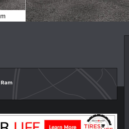
p Ram