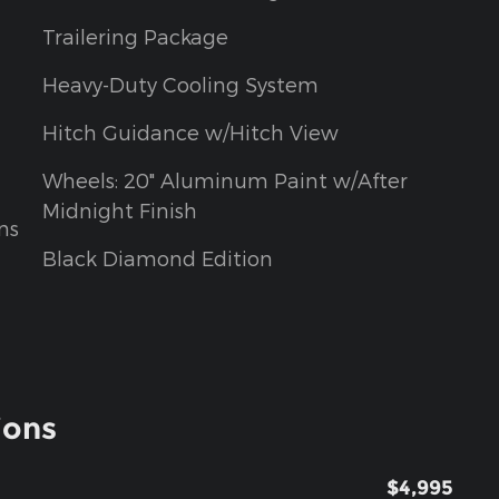
Trailering Package
Heavy-Duty Cooling System
Hitch Guidance w/Hitch View
Wheels: 20" Aluminum Paint w/After
Midnight Finish
ns
Black Diamond Edition
ions
$4,995