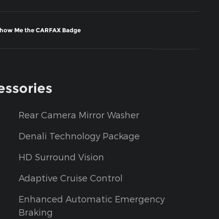
essories
Rear Camera Mirror Washer
Denali Technology Package
HD Surround Vision
Adaptive Cruise Control
Enhanced Automatic Emergency
Braking