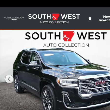
Skip to main content
Home
Ne
Invent
Used 2023 GMC Acadia Denali SUV Photo 1 of 27