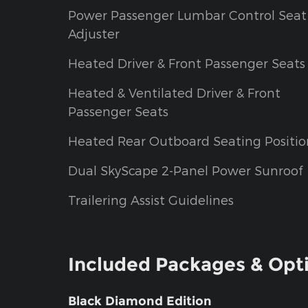
Power Passenger Lumbar Control Seat
Adjuster
Heated Driver & Front Passenger Seats
Heated & Ventilated Driver & Front
Passenger Seats
Heated Rear Outboard Seating Positio
Dual SkyScape 2-Panel Power Sunroof
Trailering Assist Guidelines
Included Packages & Opt
Black Diamond Edition