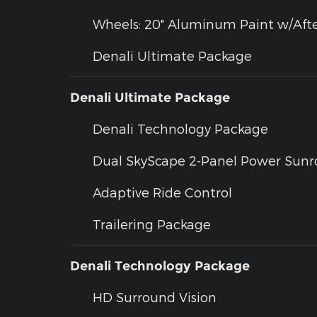
Wheels: 20" Aluminum Paint w/Afte
Denali Ultimate Package
Denali Ultimate Package
Denali Technology Package
Dual SkyScape 2-Panel Power Sunr
Adaptive Ride Control
Trailering Package
Denali Technology Package
HD Surround Vision