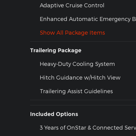
Adaptive Cruise Control
Enhanced Automatic Emergency B
Show All Package Items
Trailering Package
Heavy-Duty Cooling System
Hitch Guidance w/Hitch View
Trailering Assist Guidelines
Included Options
3 Years of OnStar & Connected Serv