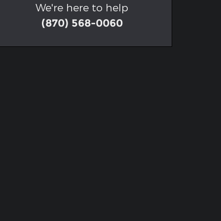
We're here to help
(870) 568-0060