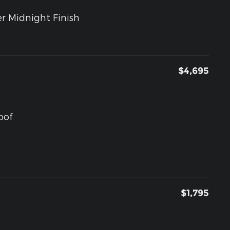
r Midnight Finish
$4,695
oof
$1,795