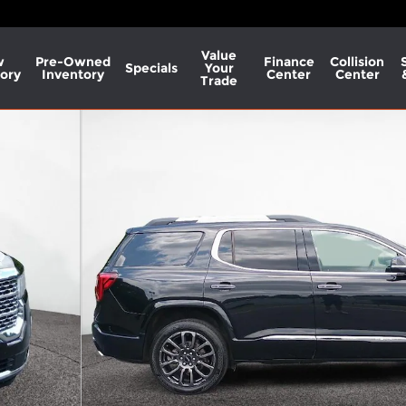
Value
w
Pre-Owned
Finance
Collision
Specials
Your
ory
Inventory
Center
Center
Trade