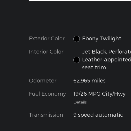
Exterior Color
Ebony Twilight
Interior Color
Jet Black, Perfora
Leather-appointe
seat trim
Odometer
62,965 miles
Fuel Economy
19/26 MPG City/Hwy
Details
Transmission
9 speed automatic