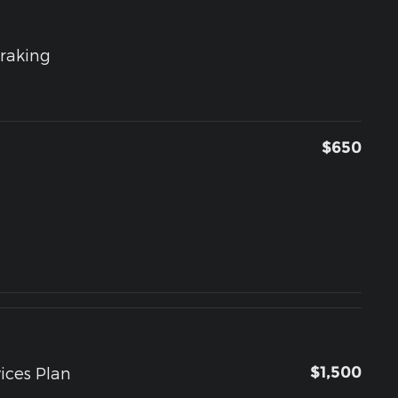
raking
$650
$1,500
ices Plan