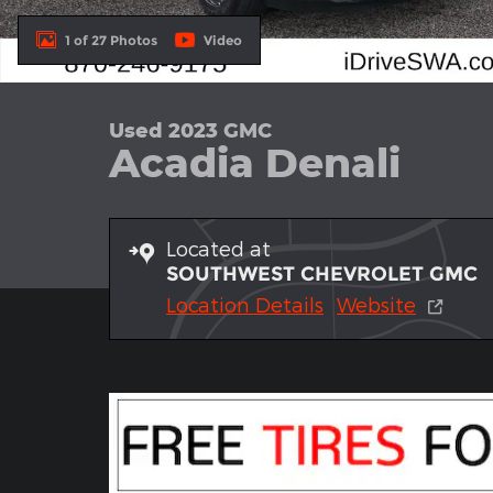
1 of 27 Photos
Video
Used 2023 GMC
Acadia Denali
Located at
SOUTHWEST CHEVROLET GMC
Location Details
Website