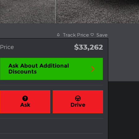
Track Price
Save
$33,262
Price
Ask About Additional
Discounts
Ask
Drive