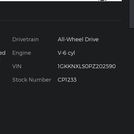
Drivetrain
All-Wheel Drive
Engine
V-6 cyl
ted
d
VIN
1GKKNXLS0PZ202590
Stock Number
CP1233