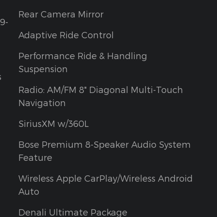
Rear Camera Mirror
9-
Adaptive Ride Control
Performance Ride & Handling
Suspension
s
Radio: AM/FM 8" Diagonal Multi-Touch
Navigation
SiriusXM w/360L
Bose Premium 8-Speaker Audio System
Feature
Wireless Apple CarPlay/Wireless Android
Auto
Denali Ultimate Package