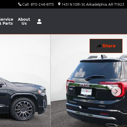
Call
:
870-246-9175
1451 N 10th St
Arkadelphia
,
AR
71923
Service
About
& Parts
Us
Share