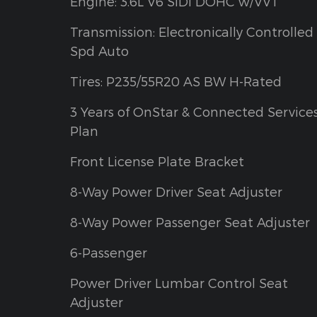
Engine: 3.6L V6 SIDI DOHC w/VVT
Transmission: Electronically Controlled 
Spd Auto
Tires: P235/55R20 AS BW H-Rated
3 Years of OnStar & Connected Service
Plan
Front License Plate Bracket
8-Way Power Driver Seat Adjuster
8-Way Power Passenger Seat Adjuster
6-Passenger
Power Driver Lumbar Control Seat
Adjuster