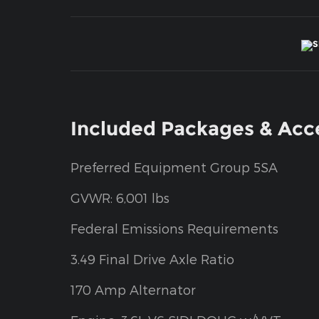
Included Packages & Acc
Preferred Equipment Group 5SA
GVWR: 6,001 lbs
Federal Emissions Requirements
3.49 Final Drive Axle Ratio
170 Amp Alternator